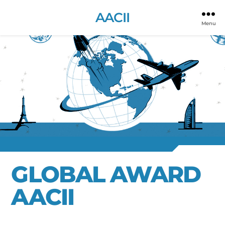
AACII
Menu
GLOBAL AWARD
AACII