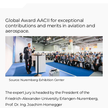
Global Award AACII for exceptional
contributions and merits in aviation and
aerospace.
Source: Nuremberg Exhibition Center
The expert jury is headed by the President of the
Friedrich-Alexander-University Erlangen-Nuremberg,
Prof. Dr. Ing. Joachim Hornegger