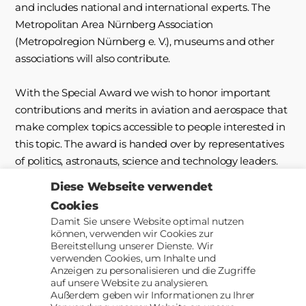
and includes national and international experts. The
Metropolitan Area Nürnberg Association
(Metropolregion Nürnberg e. V.), museums and other
associations will also contribute.
With the Special Award we wish to honor important
contributions and merits in aviation and aerospace that
make complex topics accessible to people interested in
this topic. The award is handed over by representatives
of politics, astronauts, science and technology leaders.
Diese Webseite verwendet
The jury will examine all projects handed in by the
Cookies
participants following a specific selection procedure.
Damit Sie unsere Website optimal nutzen
können, verwenden wir Cookies zur
Bereitstellung unserer Dienste. Wir
verwenden Cookies, um Inhalte und
Up
↑
© 2026
AACII
Anzeigen zu personalisieren und die Zugriffe
auf unsere Website zu analysieren.
Außerdem geben wir Informationen zu Ihrer