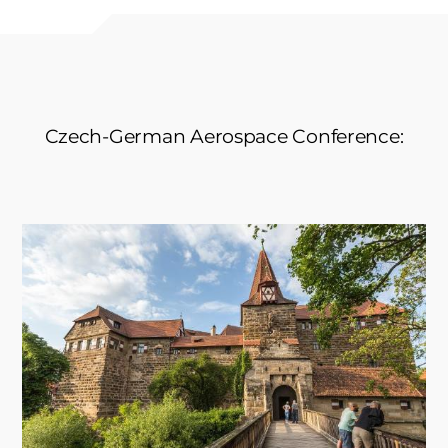
Czech-German Aerospace Conference: