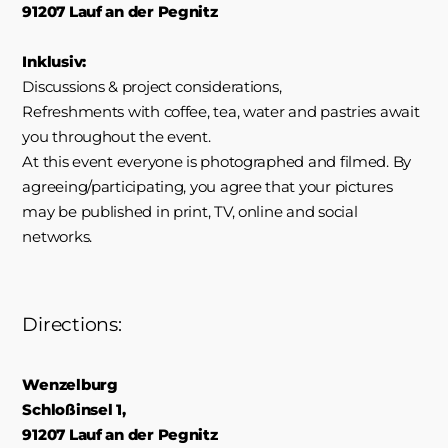
91207 Lauf an der Pegnitz
Inklusiv:
Discussions & project considerations,
Refreshments with coffee, tea, water and pastries await
you throughout the event.
At this event everyone is photographed and filmed. By
agreeing/participating, you agree that your pictures
may be published in print, TV, online and social
networks.
Directions:
Wenzelburg
Schloßinsel 1,
91207 Lauf an der Pegnitz