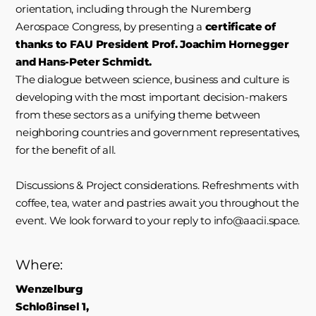
orientation, including through the Nuremberg
Aerospace Congress, by presenting a
certificate of
thanks to FAU President Prof. Joachim Hornegger
and Hans-Peter Schmidt.
The dialogue between science, business and culture is
developing with the most important decision-makers
from these sectors as a unifying theme between
neighboring countries and government representatives,
for the benefit of all.
Discussions & Project considerations. Refreshments with
coffee, tea, water and pastries await you throughout the
event. We look forward to your reply to info@aacii.space.
Where:
Wenzelburg
Schloßinsel 1,