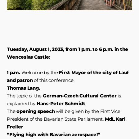
Tuesday, August 1, 2023, from 1 p.m. to 6 p.m. in the
Wenceslas Castle:
1 p.m.
Welcome by the
First Mayor of the city of Lauf
and patron
of this conference,
Thomas Lang.
The topic of the
German-Czech Cultural Center
is
explained by
Hans-Peter Schmidt
.
The
opening speech
will be given by the First Vice
President of the Bavarian State Parliament,
MdL Karl
Freller
“Flying high with Bavarian aerospace!”