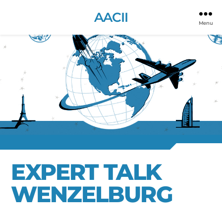
AACII
Menu
EXPERT TALK
WENZELBURG