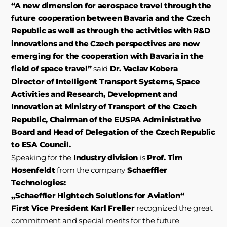
“A new dimension for aerospace travel through the
future cooperation between Bavaria and the Czech
Republic as well as through the activities with R&D
innovations and the Czech perspectives are now
emerging for the cooperation with Bavaria in the
field of space travel”
said
Dr. Vaclav Kobera
Director of Intelligent Transport Systems, Space
Activities and Research, Development and
Innovation at Ministry of Transport of the Czech
Republic, Chairman of the EUSPA Administrative
Board and Head of Delegation of the Czech Republic
to ESA Council.
Speaking for the
Industry division
is
Prof. Tim
Hosenfeldt
from the company
Schaeffler
Technologies:
„Schaeffler Hightech Solutions for Aviation“
First Vice President Karl Freller
recognized the great
commitment and special merits for the future