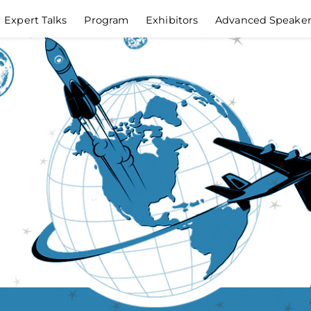
Expert Talks
Program
Exhibitors
Advanced Speake