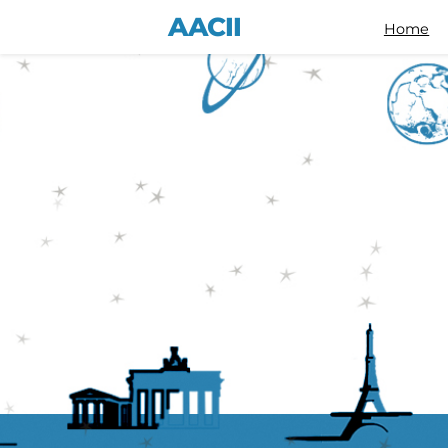
AACII
Home