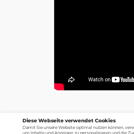
Diese Webseite verwendet Cookies
Damit Sie unsere Website optimal nutzen können, verw
um Inhalte und Anzeigen zu personalisieren und die Zu