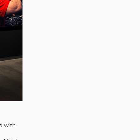
ed with