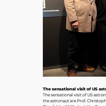
The sensational visit of US a
The sensational visit of US astro
the astronaut are Prof. Christop