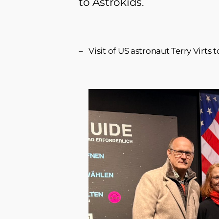
to Astrokids.
Visit of US astronaut Terry Virt