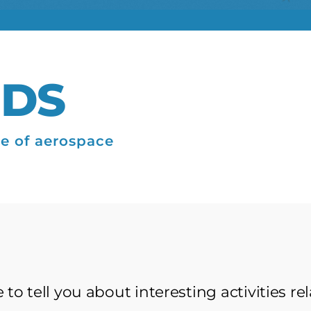
IDS
re of aerospace
to tell you about interesting activities re