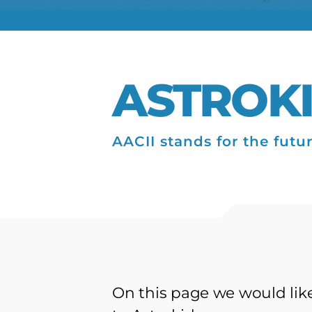
ASTROK
AACII stands for the futu
On this page we would like 