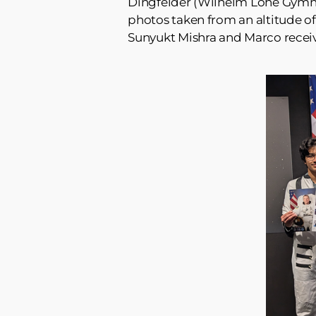
Dingfelder (Wilhelm Löhe Gymnas
photos taken from an altitude o
Sunyukt Mishra and Marco receive