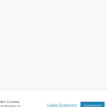
den Cookies,
Cookie Einstellung
Akzeptieren
ormationen zu