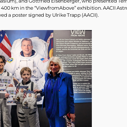
ium), and Gottfried Eisenberger, who presented Terry
f 400 km in the “ViewfromAbove” exhibition. AACII Astr
d a poster signed by Ulrike Trapp (AACII).