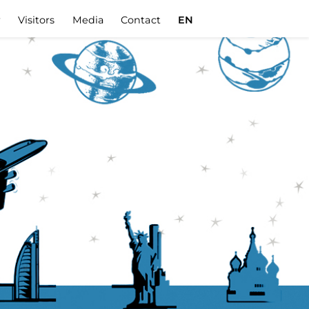
r
Visitors
Media
Contact
EN