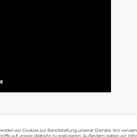
enden wir Cookies zur Bereitstellung unserer Dienste. Wir verwen
griffe auf unsere Website zu analysieren. Außerdem geben wir Inf