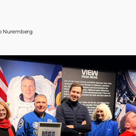
s to Nuremberg