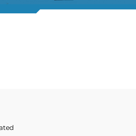
lated