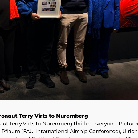
stronaut Terry Virts to Nuremberg
naut Terry Virts to Nuremberg thrilled everyone. Pictur
h Pflaum (FAU, International Airship Conference), Ulrich