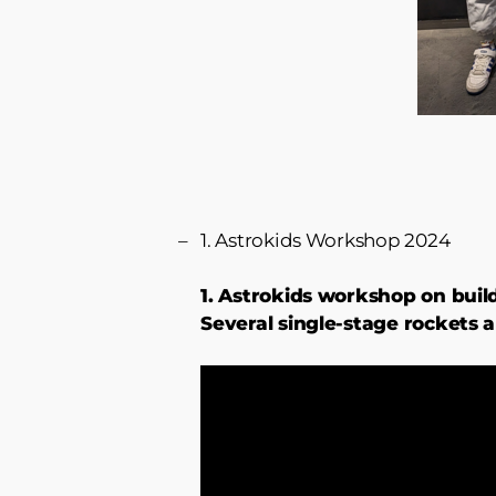
1. Astrokids Workshop 2024
1. Astrokids workshop on buil
Several single-stage rockets 