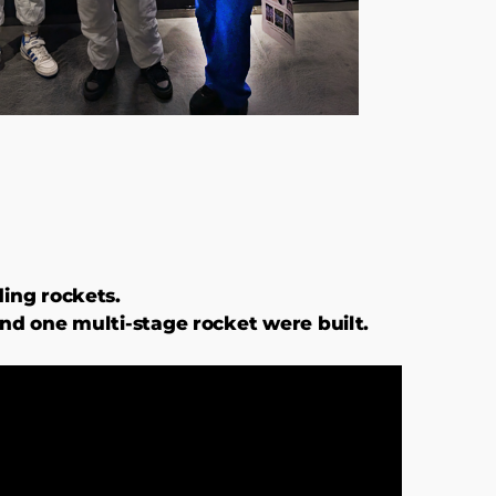
ding rockets.
and one multi-stage rocket were built.