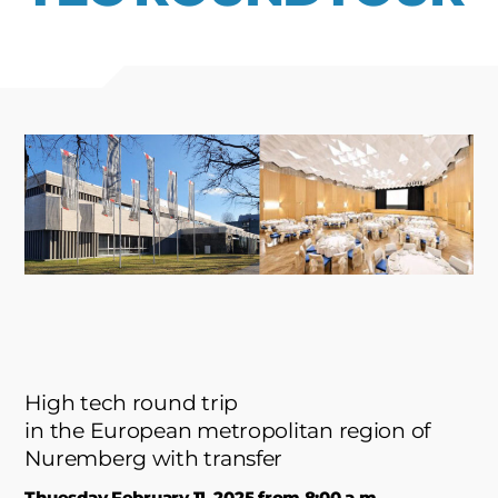
High tech round trip
in the European metropolitan region of
Nuremberg with transfer
Thuesday February 11, 2025 from 8:00 a.m