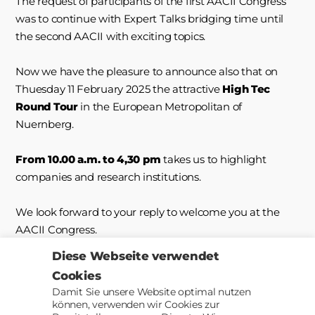
The request of participants of the first AACII Congress
was to continue with Expert Talks bridging time until
the second AACII with exciting topics.
Now we have the pleasure to announce also that on
Thuesday 11 February 2025 the attractive
High Tec
Round Tour
in the European Metropolitan of
Nuernberg.
From 10.00 a.m. to 4,30 pm
takes us to highlight
companies and research institutions.
We look forward to your reply to welcome you at the
AACII Congress.
Diese Webseite verwendet
Cookies
Damit Sie unsere Website optimal nutzen
können, verwenden wir Cookies zur