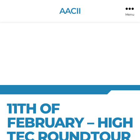
AACII
Menu
11TH OF
FEBRUARY – HIGH
TEC ROUNDTOUR