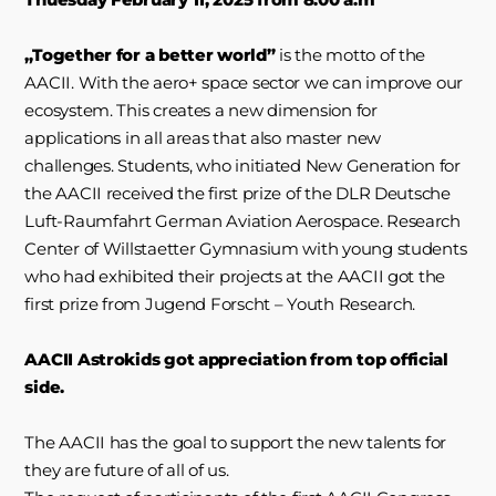
„Together for a better world”
is the motto of the
AACII. With the aero+ space sector we can improve our
ecosystem. This creates a new dimension for
applications in all areas that also master new
challenges. Students, who initiated New Generation for
the AACII received the first prize of the DLR Deutsche
Luft-Raumfahrt German Aviation Aerospace. Research
Center of Willstaetter Gymnasium with young students
who had exhibited their projects at the AACII got the
first prize from Jugend Forscht – Youth Research.
AACII Astrokids got appreciation from top official
side.
The AACII has the goal to support the new talents for
they are future of all of us.