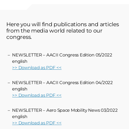
Here you will find publications and articles
from the media world related to our
congress.
NEWSLETTER – AACII Congress Edition 05/2022
english
>> Download as PDF <<
NEWSLETTER – AACII Congress Edition 04/2022
english
>> Download as PDF <<
NEWSLETTER – Aero Space Mobility News 03/2022
english
>> Download as PDF <<