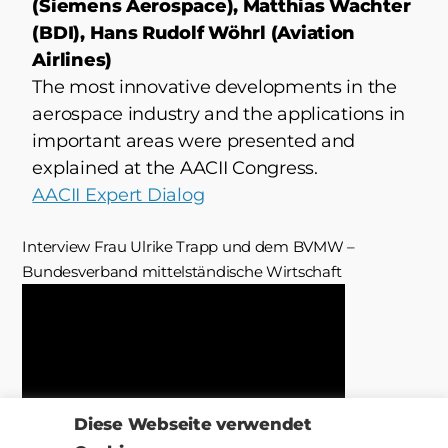
(Siemens Aerospace), Matthias Wachter
(BDI), Hans Rudolf Wöhrl (Aviation
Airlines)
The most innovative developments in the
aerospace industry and the applications in
important areas were presented and
explained at the AACII Congress.
AACII Expert Dialog
Interview Frau Ulrike Trapp und dem BVMW –
Bundesverband mittelständische Wirtschaft
Diese Webseite verwendet