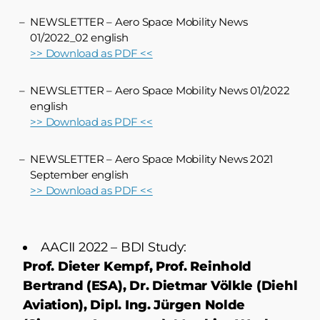
NEWSLETTER – Aero Space Mobility News
01/2022_02 english
>> Download as PDF <<
NEWSLETTER – Aero Space Mobility News 01/2022
english
>> Download as PDF <<
NEWSLETTER – Aero Space Mobility News 2021
September english
>> Download as PDF <<
AACII 2022 – BDI Study:
Prof. Dieter Kempf, Prof. Reinhold
Bertrand (ESA), Dr. Dietmar Völkle (Diehl
Aviation), Dipl. Ing. Jürgen Nolde