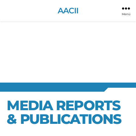
AACII
Menü
MEDIA REPORTS
& PUBLICATIONS